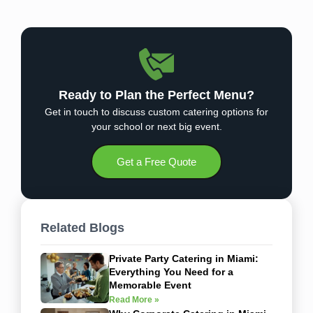
Ready to Plan the Perfect Menu?
Get in touch to discuss custom catering options for
your school or next big event.
Get a Free Quote
Related Blogs
Private Party Catering in Miami:
Everything You Need for a
Memorable Event
Read More »