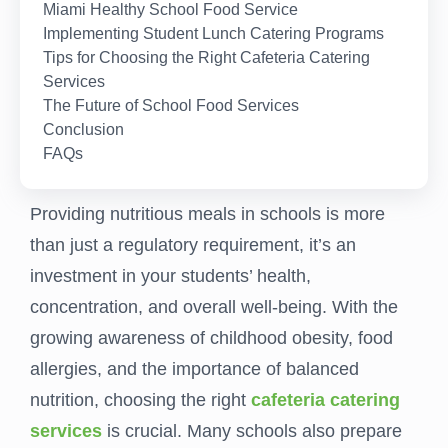
Miami Healthy School Food Service
Implementing Student Lunch Catering Programs
Tips for Choosing the Right Cafeteria Catering
Services
The Future of School Food Services
Conclusion
FAQs
Providing nutritious meals in schools is more
than just a regulatory requirement, it’s an
investment in your students’ health,
concentration, and overall well-being. With the
growing awareness of childhood obesity, food
allergies, and the importance of balanced
nutrition, choosing the right
cafeteria catering
services
is crucial. Many schools also prepare