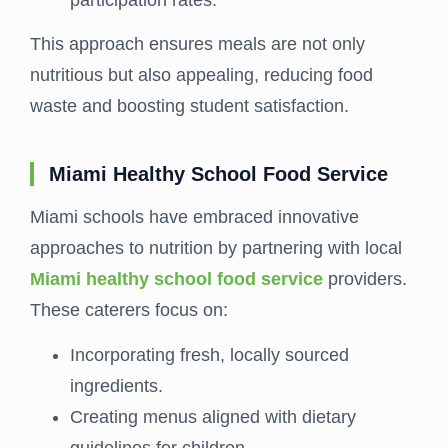
This approach ensures meals are not only
nutritious but also appealing, reducing food
waste and boosting student satisfaction.
Miami Healthy School Food Service
Miami schools have embraced innovative
approaches to nutrition by partnering with local
Miami healthy school food service
providers.
These caterers focus on:
Incorporating fresh, locally sourced
ingredients.
Creating menus aligned with dietary