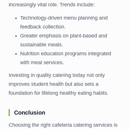
increasingly vital role. Trends include:
Technology-driven menu planning and
feedback collection.
Greater emphasis on plant-based and
sustainable meals.
Nutrition education programs integrated
with meal services.
Investing in quality catering today not only
improves student health but also sets a
foundation for lifelong healthy eating habits.
Conclusion
Choosing the right cafeteria catering services is