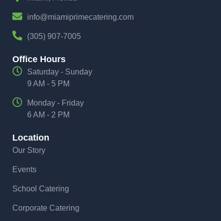
info@miamiprimecatering.com
(305) 907-7005
Office Hours
Saturday - Sunday
9 AM - 5 PM
Monday - Friday
6 AM - 2 PM
Location
Our Story
Events
School Catering
Corporate Catering