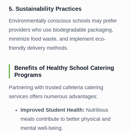
5. Sustainability Practices
Environmentally conscious schools may prefer
providers who use biodegradable packaging,
minimize food waste, and implement eco-
friendly delivery methods.
Benefits of Healthy School Catering
Programs
Partnering with trusted cafeteria catering
services offers numerous advantages:
Improved Student Health:
Nutritious
meals contribute to better physical and
mental well-being.