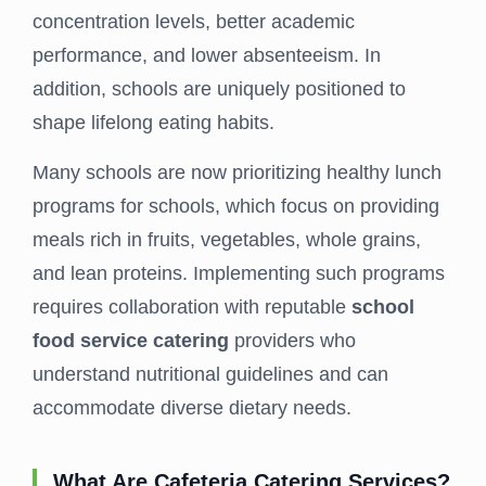
concentration levels, better academic
performance, and lower absenteeism. In
addition, schools are uniquely positioned to
shape lifelong eating habits.
Many schools are now prioritizing healthy lunch
programs for schools, which focus on providing
meals rich in fruits, vegetables, whole grains,
and lean proteins. Implementing such programs
requires collaboration with reputable
school
food service catering
providers who
understand nutritional guidelines and can
accommodate diverse dietary needs.
What Are Cafeteria Catering Services?