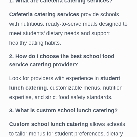
1. What are cafeteria catering services?
Cafeteria catering services
provide schools
with nutritious, ready-to-serve meals designed to
meet students’ dietary needs and support
healthy eating habits.
2. How do I choose the best school food
service catering provider?
Look for providers with experience in
student
lunch catering
, customizable menus, nutrition
expertise, and strict food safety standards.
3. What is custom school lunch catering?
Custom school lunch catering
allows schools
to tailor menus for student preferences, dietary