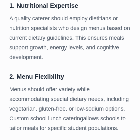
1. Nutritional Expertise
A quality caterer should employ dietitians or
nutrition specialists who design menus based on
current dietary guidelines. This ensures meals
support growth, energy levels, and cognitive
development.
2. Menu Flexibility
Menus should offer variety while
accommodating special dietary needs, including
vegetarian, gluten-free, or low-sodium options.
Custom school lunch cateringallows schools to
tailor meals for specific student populations.