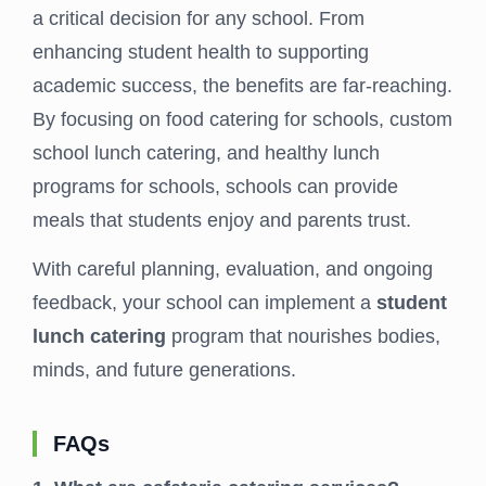
a critical decision for any school. From
enhancing student health to supporting
academic success, the benefits are far-reaching.
By focusing on food catering for schools, custom
school lunch catering, and healthy lunch
programs for schools, schools can provide
meals that students enjoy and parents trust.
With careful planning, evaluation, and ongoing
feedback, your school can implement a
student
lunch catering
program that nourishes bodies,
minds, and future generations.
FAQs