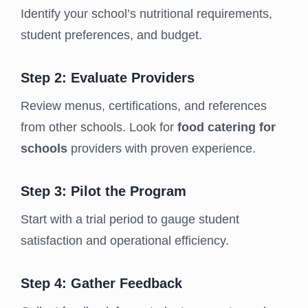
Identify your school’s nutritional requirements,
student preferences, and budget.
Step 2: Evaluate Providers
Review menus, certifications, and references
from other schools. Look for
food catering for
schools
providers with proven experience.
Step 3: Pilot the Program
Start with a trial period to gauge student
satisfaction and operational efficiency.
Step 4: Gather Feedback