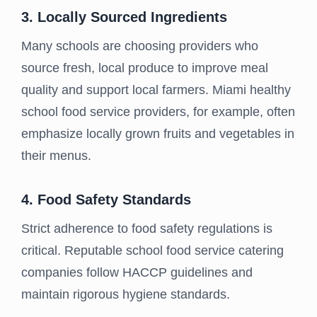
3. Locally Sourced Ingredients
Many schools are choosing providers who
source fresh, local produce to improve meal
quality and support local farmers. Miami healthy
school food service providers, for example, often
emphasize locally grown fruits and vegetables in
their menus.
4. Food Safety Standards
Strict adherence to food safety regulations is
critical. Reputable school food service catering
companies follow HACCP guidelines and
maintain rigorous hygiene standards.