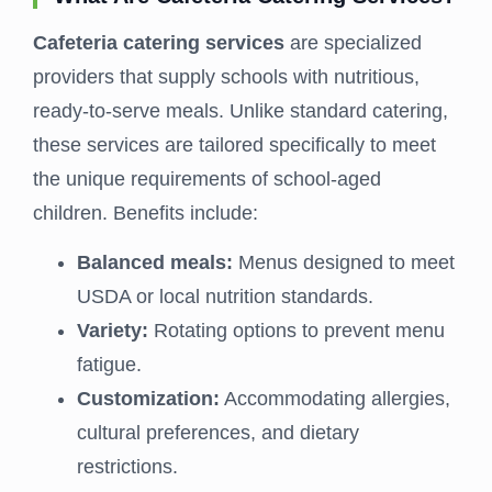
Cafeteria catering services
are specialized
providers that supply schools with nutritious,
ready-to-serve meals. Unlike standard catering,
these services are tailored specifically to meet
the unique requirements of school-aged
children. Benefits include:
Balanced meals:
Menus designed to meet
USDA or local nutrition standards.
Variety:
Rotating options to prevent menu
fatigue.
Customization:
Accommodating allergies,
cultural preferences, and dietary
restrictions.