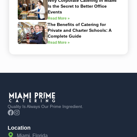
Why Corporate Catering in Miami
Is the Secret to Better Office
Events
Read More »
The Benefits of Catering for
Private and Charter Schools: A
Complete Guide
Read More »
Quality Is Always Our Prime Ingredient.
Location
Miami, Florida