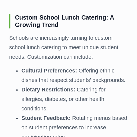
Custom School Lunch Catering: A
Growing Trend
Schools are increasingly turning to custom
school lunch catering to meet unique student
needs. Customization can include:
Cultural Preferences:
Offering ethnic
dishes that respect students’ backgrounds.
Dietary Restrictions:
Catering for
allergies, diabetes, or other health
conditions.
Student Feedback:
Rotating menus based
on student preferences to increase
participation rates.