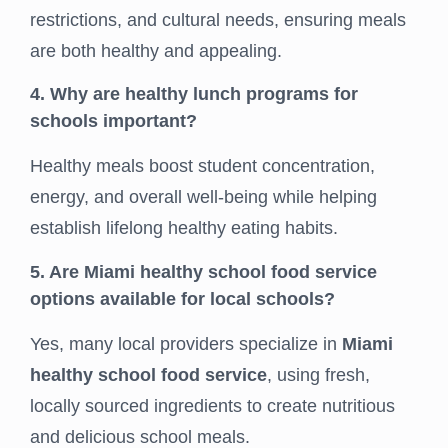
restrictions, and cultural needs, ensuring meals
are both healthy and appealing.
4. Why are healthy lunch programs for
schools important?
Healthy meals boost student concentration,
energy, and overall well-being while helping
establish lifelong healthy eating habits.
5. Are Miami healthy school food service
options available for local schools?
Yes, many local providers specialize in
Miami
healthy school food service
, using fresh,
locally sourced ingredients to create nutritious
and delicious school meals.