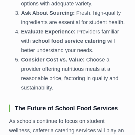
options with adequate variety.
Ask About Sourcing:
Fresh, high-quality
ingredients are essential for student health.
Evaluate Experience:
Providers familiar
with
school food service catering
will
better understand your needs.
Consider Cost vs. Value:
Choose a
provider offering nutritious meals at a
reasonable price, factoring in quality and
sustainability.
The Future of School Food Services
As schools continue to focus on student
wellness, cafeteria catering services will play an