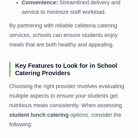
Convenience:
Streamlined delivery and
service to minimize staff workload.
By partnering with reliable cafeteria catering
services, schools can ensure students enjoy
meals that are both healthy and appealing.
Key Features to Look for in School
Catering Providers
Choosing the right provider involves evaluating
multiple aspects to ensure your students get
nutritious meals consistently. When assessing
student lunch catering
options, consider the
following: