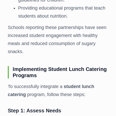
guidelines for children.
Providing educational programs that teach
students about nutrition.
Schools reporting these partnerships have seen
increased student engagement with healthy
meals and reduced consumption of sugary
snacks.
Implementing Student Lunch Catering
Programs
To successfully integrate a
student lunch
catering
program, follow these steps:
Step 1: Assess Needs