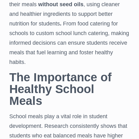
their meals
without seed oils
, using cleaner
and healthier ingredients to support better
nutrition for students
.
From food catering for
schools to custom school lunch catering, making
informed decisions can ensure students receive
meals that fuel learning and foster healthy
habits.
The Importance of
Healthy School
Meals
School meals play a vital role in student
development. Research consistently shows that
students who eat balanced meals have higher