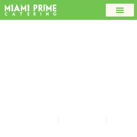
Why School Meal
Nutrition Matters: How to
Pick a Healthy Caterer
for Your Students
Miami Prime Catering
December 22, 2025
10:06 am