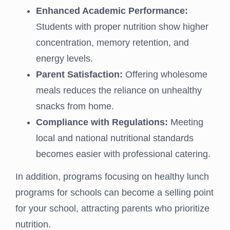
Enhanced Academic Performance:
Students with proper nutrition show higher
concentration, memory retention, and
energy levels.
Parent Satisfaction:
Offering wholesome
meals reduces the reliance on unhealthy
snacks from home.
Compliance with Regulations:
Meeting
local and national nutritional standards
becomes easier with professional catering.
In addition, programs focusing on healthy lunch
programs for schools can become a selling point
for your school, attracting parents who prioritize
nutrition.