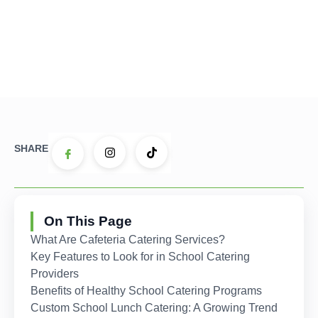
SHARE
On This Page
What Are Cafeteria Catering Services?
Key Features to Look for in School Catering
Providers
Benefits of Healthy School Catering Programs
Custom School Lunch Catering: A Growing Trend