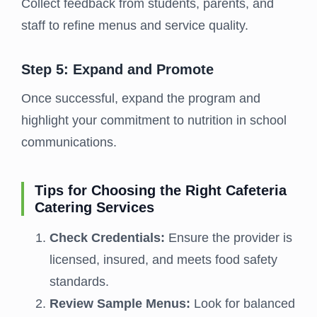
Collect feedback from students, parents, and
staff to refine menus and service quality.
Step 5: Expand and Promote
Once successful, expand the program and
highlight your commitment to nutrition in school
communications.
Tips for Choosing the Right Cafeteria
Catering Services
Check Credentials:
Ensure the provider is
licensed, insured, and meets food safety
standards.
Review Sample Menus:
Look for balanced