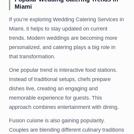
Miami
If you’re exploring Wedding Catering Services in
Miami, it helps to stay updated on current
trends. Modern weddings are becoming more
personalized, and catering plays a big role in
that transformation.
One popular trend is interactive food stations.
Instead of traditional setups, chefs prepare
dishes live, creating an engaging and
memorable experience for guests. This
approach combines entertainment with dining.
Fusion cuisine is also gaining popularity.
Couples are blending different culinary traditions