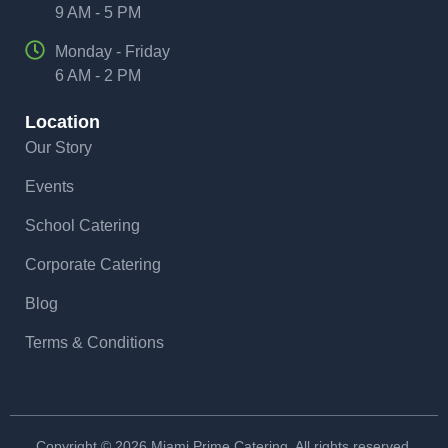
9 AM - 5 PM
Monday - Friday
6 AM - 2 PM
Location
Our Story
Events
School Catering
Corporate Catering
Blog
Terms & Conditions
Copyright © 2026 Miami Prime Catering. All rights reserved.