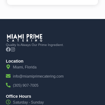
Quality Is Always Our Prime Ingredient.
Location
Miami, Florida
info@miamiprimecatering.com
(305) 907-7005
Office Hours
Saturday - Sunday