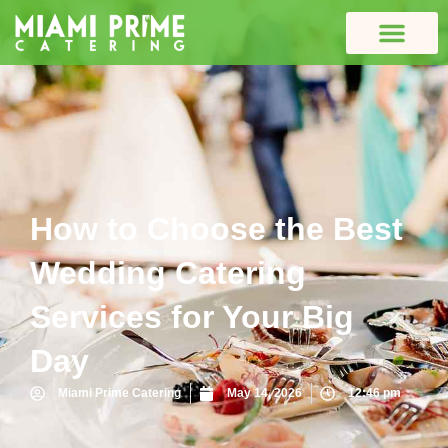
How to Choose the Best
Wedding Catering
Services for Your Big
Day
Miami Prime Catering
May 14, 2026
12:46 pm