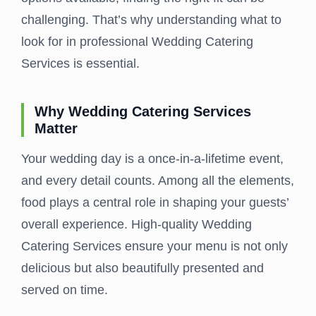
challenging. That’s why understanding what to
look for in professional Wedding Catering
Services is essential.
Why Wedding Catering Services
Matter
Your wedding day is a once-in-a-lifetime event,
and every detail counts. Among all the elements,
food plays a central role in shaping your guests’
overall experience. High-quality Wedding
Catering Services ensure your menu is not only
delicious but also beautifully presented and
served on time.