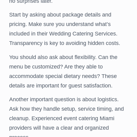
no surprises later.
Start by asking about package details and
pricing. Make sure you understand what’s
included in their Wedding Catering Services.
Transparency is key to avoiding hidden costs.
You should also ask about flexibility. Can the
menu be customized? Are they able to
accommodate special dietary needs? These
details are important for guest satisfaction.
Another important question is about logistics.
Ask how they handle setup, service timing, and
cleanup. Experienced event catering Miami
providers will have a clear and organized