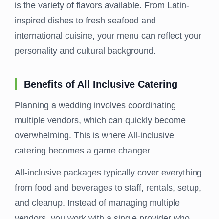
is the variety of flavors available. From Latin-
inspired dishes to fresh seafood and
international cuisine, your menu can reflect your
personality and cultural background.
Benefits of All Inclusive Catering
Planning a wedding involves coordinating
multiple vendors, which can quickly become
overwhelming. This is where All-inclusive
catering becomes a game changer.
All-inclusive packages typically cover everything
from food and beverages to staff, rentals, setup,
and cleanup. Instead of managing multiple
vendors, you work with a single provider who