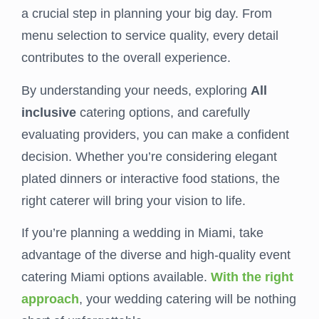
a crucial step in planning your big day. From
menu selection to service quality, every detail
contributes to the overall experience.
By understanding your needs, exploring
All
inclusive
catering options, and carefully
evaluating providers, you can make a confident
decision. Whether you’re considering elegant
plated dinners or interactive food stations, the
right caterer will bring your vision to life.
If you’re planning a wedding in Miami, take
advantage of the diverse and high-quality event
catering Miami options available.
With the right
approach
, your wedding catering will be nothing