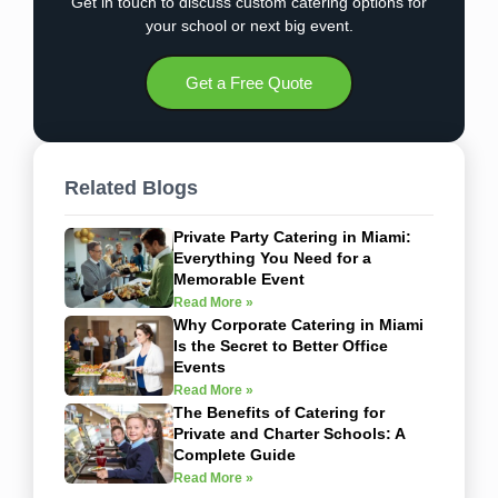
Get in touch to discuss custom catering options for
your school or next big event.
Get a Free Quote
Related Blogs
Private Party Catering in Miami:
Everything You Need for a
Memorable Event
Read More »
Why Corporate Catering in Miami
Is the Secret to Better Office
Events
Read More »
The Benefits of Catering for
Private and Charter Schools: A
Complete Guide
Read More »