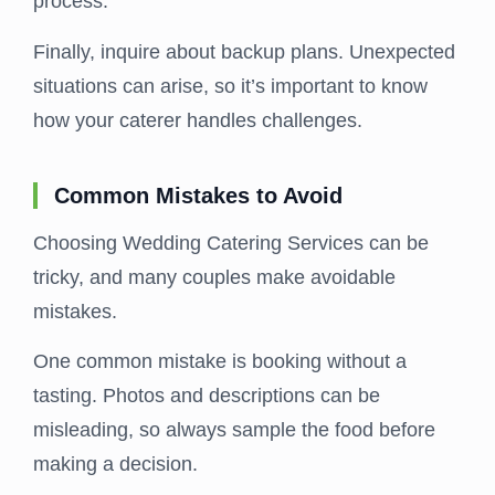
process.
Finally, inquire about backup plans. Unexpected
situations can arise, so it’s important to know
how your caterer handles challenges.
Common Mistakes to Avoid
Choosing Wedding Catering Services can be
tricky, and many couples make avoidable
mistakes.
One common mistake is booking without a
tasting. Photos and descriptions can be
misleading, so always sample the food before
making a decision.