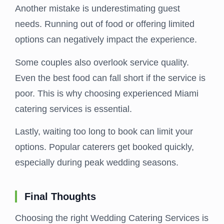
Another mistake is underestimating guest
needs. Running out of food or offering limited
options can negatively impact the experience.
Some couples also overlook service quality.
Even the best food can fall short if the service is
poor. This is why choosing experienced Miami
catering services is essential.
Lastly, waiting too long to book can limit your
options. Popular caterers get booked quickly,
especially during peak wedding seasons.
Final Thoughts
Choosing the right Wedding Catering Services is