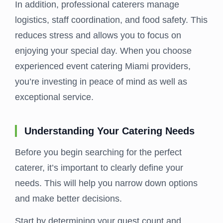
In addition, professional caterers manage
logistics, staff coordination, and food safety. This
reduces stress and allows you to focus on
enjoying your special day. When you choose
experienced event catering Miami providers,
you’re investing in peace of mind as well as
exceptional service.
Understanding Your Catering Needs
Before you begin searching for the perfect
caterer, it’s important to clearly define your
needs. This will help you narrow down options
and make better decisions.
Start by determining your guest count and