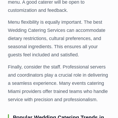
menu. A good caterer will be open to
customization and feedback.
Menu flexibility is equally important. The best
Wedding Catering Services can accommodate
dietary restrictions, cultural preferences, and
seasonal ingredients. This ensures all your
guests feel included and satisfied.
Finally, consider the staff. Professional servers
and coordinators play a crucial role in delivering
a seamless experience. Many events catering
Miami providers offer trained teams who handle
service with precision and professionalism.
Popular Wedding Catering Trends in