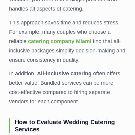
handles all aspects of catering.
This approach saves time and reduces stress.
For example, many couples who choose a
reliable
catering company Miami
find that all-
inclusive packages simplify decision-making and
ensure consistency in quality.
In addition,
All-inclusive catering
often offers
better value. Bundled services can be more
cost-effective compared to hiring separate
vendors for each component.
How to Evaluate Wedding Catering
Services