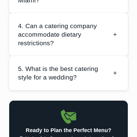
Miami?
4. Can a catering company
accommodate dietary
+
restrictions?
5. What is the best catering
+
style for a wedding?
Ready to Plan the Perfect Menu?