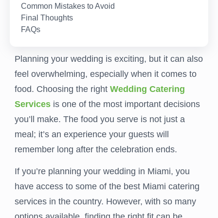
Common Mistakes to Avoid
Final Thoughts
FAQs
Planning your wedding is exciting, but it can also
feel overwhelming, especially when it comes to
food. Choosing the right
Wedding Catering
Services
is one of the most important decisions
you’ll make. The food you serve is not just a
meal; it’s an experience your guests will
remember long after the celebration ends.
If you’re planning your wedding in Miami, you
have access to some of the best Miami catering
services in the country. However, with so many
options available, finding the right fit can be