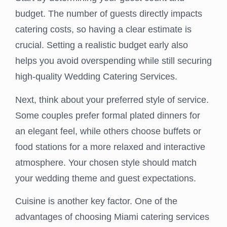
budget. The number of guests directly impacts
catering costs, so having a clear estimate is
crucial. Setting a realistic budget early also
helps you avoid overspending while still securing
high-quality Wedding Catering Services.
Next, think about your preferred style of service.
Some couples prefer formal plated dinners for
an elegant feel, while others choose buffets or
food stations for a more relaxed and interactive
atmosphere. Your chosen style should match
your wedding theme and guest expectations.
Cuisine is another key factor. One of the
advantages of choosing Miami catering services