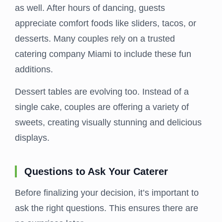
as well. After hours of dancing, guests
appreciate comfort foods like sliders, tacos, or
desserts. Many couples rely on a trusted
catering company Miami to include these fun
additions.
Dessert tables are evolving too. Instead of a
single cake, couples are offering a variety of
sweets, creating visually stunning and delicious
displays.
Questions to Ask Your Caterer
Before finalizing your decision, it’s important to
ask the right questions. This ensures there are