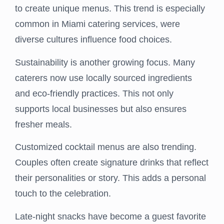
to create unique menus. This trend is especially
common in Miami catering services, were
diverse cultures influence food choices.
Sustainability is another growing focus. Many
caterers now use locally sourced ingredients
and eco-friendly practices. This not only
supports local businesses but also ensures
fresher meals.
Customized cocktail menus are also trending.
Couples often create signature drinks that reflect
their personalities or story. This adds a personal
touch to the celebration.
Late-night snacks have become a guest favorite