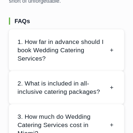
short of unforgettable.
FAQs
1. How far in advance should I
book Wedding Catering
+
Services?
2. What is included in all-
+
inclusive catering packages?
3. How much do Wedding
Catering Services cost in
+