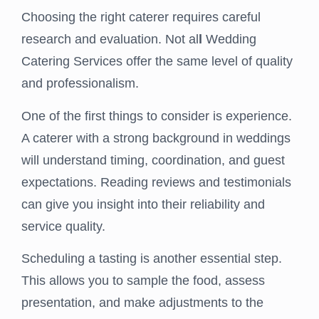
Choosing the right caterer requires careful
research and evaluation. Not al
l
Wedding
Catering Services offer the same level of quality
and professionalism.
One of the first things to consider is experience.
A caterer with a strong background in weddings
will understand timing, coordination, and guest
expectations. Reading reviews and testimonials
can give you insight into their reliability and
service quality.
Scheduling a tasting is another essential step.
This allows you to sample the food, assess
presentation, and make adjustments to the