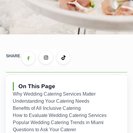
SHARE
On This Page
Why Wedding Catering Services Matter
Understanding Your Catering Needs
Benefits of All Inclusive Catering
How to Evaluate Wedding Catering Services
Popular Wedding Catering Trends in Miami
Questions to Ask Your Caterer